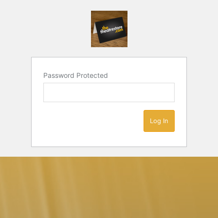
Password Protected