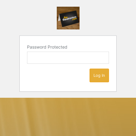
Password Protected