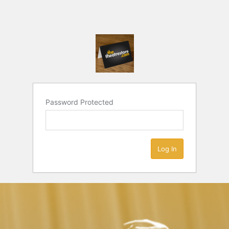
Password Protected