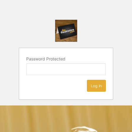
Password Protected